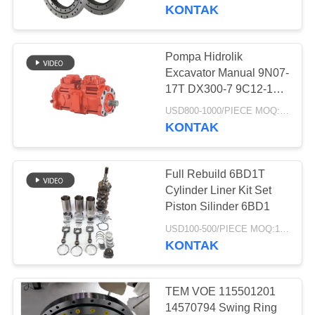
KUALITAS
Gear Swing Bearing
KONTAK
HUBUNGI
Pompa Hidrolik
252
KAMI
Excavator Manual 9N07-
17T DX300-7 9C12-17T
Joystick Excavator
R305-7 K5v140dtp
PERMINTAAN
USD800-1000/PIECE MOQ:1 buah
9n01-17 Dx300-7
KONTAK
PENAWARAN
K5V140DTP
Full Rebuild 6BD1T
SITEMAP
Cylinder Liner Kit Set
Piston Silinder 6BD1
63
PRIVACY
USD100-500/PIECE MOQ:1 buah
Pendorong Joystick
KONTAK
POLICY
Excavator
TEM VOE 115501201
14570794 Swing Ring