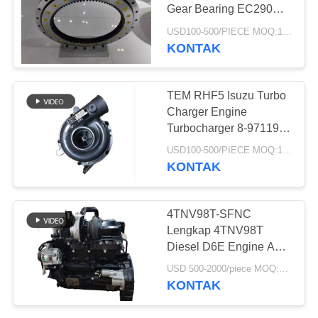
Gear Bearing EC290
EC290B Swing Circle
USD100-500/PIECE MOQ:1 BUAH
KONTAK
45
Bantalan Cincin
TEM RHF5 Isuzu Turbo
Slewing
Charger Engine
Turbocharger 8-97119-
567-2
USD100-500/PIECE MOQ:1 BUAH
KONTAK
48
4TNV98T-SFNC
Katup Pedal Kaki
Lengkap 4TNV98T
Diesel D6E Engine Assy
Excavator
Engine Assembly Untuk
USD 500-2000/piece MOQ:1 buah
Mini Excavator
KONTAK