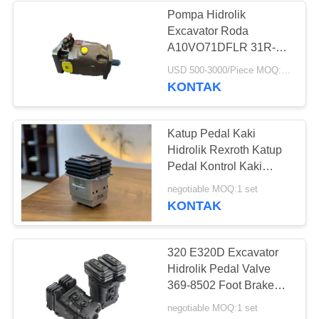
Pompa Hidrolik
Excavator Roda
371
A10VO71DFLR 31R-
Pompa Hidrolik
VSC61N00
USD 500-3000/Piece MOQ:1 potong
KONTAK
Excavator
Katup Pedal Kaki
Hidrolik Rexroth Katup
Pedal Kontrol Kaki
Excavator
492
negotiable MOQ:1 set
KONTAK
Suku Cadang
Hidrolik Excavator
320 E320D Excavator
Hidrolik Pedal Valve
369-8502 Foot Brake
Valve 3698502R Foot
negotiable MOQ:1 set
Valve