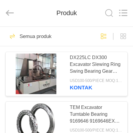
Taiming
Hydraulic
Technology
Produk
Co.,
Ltd.
All
Rights
Reserved.
RUMAH
22
Semua produk
Motor Hidrolik
PRODUK
Excavator
DX225LC DX300
Excavator Slewing Ring
TENTANG
Swing Bearing Gear
KAMI
Bearing
USD100-500/PIECE MOQ:1 BUAH
KONTAK
37
TUR
Motor Perjalanan
PABRIK
TEM Excavator
Turntable Bearing
Final Drive
9169646 9169646EX
KONTROL
ZX200-3 Swing Ring
USD100-500/PIECE MOQ:1 BUAH